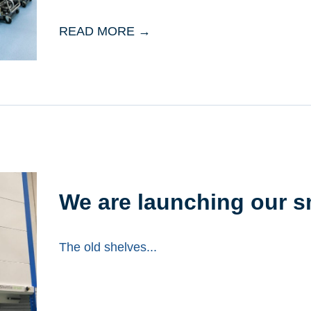
READ MORE →
We are launching our 
The old shelves