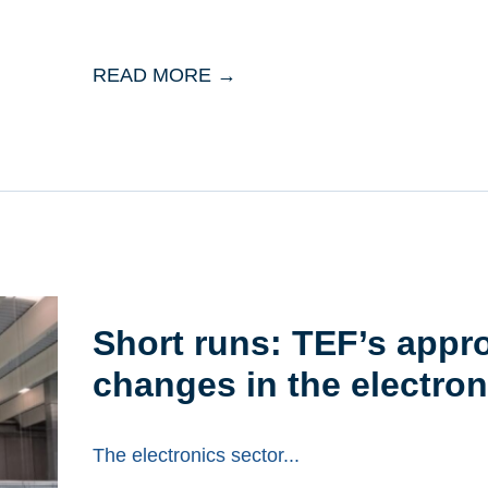
READ MORE →
Short runs: TEF’s appr
changes in the electron
The electronics sector