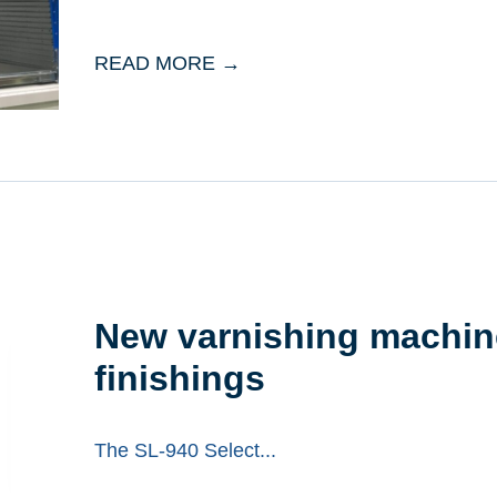
READ MORE →
New varnishing machine
finishings
The SL-940 Select