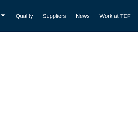
Quality
Suppliers
News
Work at TEF