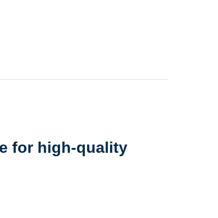
 for high-quality