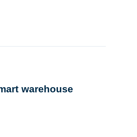
smart warehouse