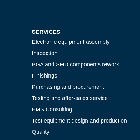
SERVICES
Electronic equipment assembly
Inspection
BGA and SMD components rework
Finishings
Purchasing and procurement
Testing and after-sales service
EMS Consulting
Test equipment design and production
Quality