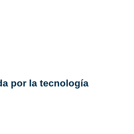
a por la tecnología