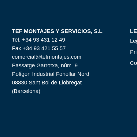
TEF MONTAJES Y SERVICIOS, S.L
L
Tel. +34 93 431 12 49
Le
Fax +34 93 421 55 57
Pr
comercial@tefmontajes.com
Co
Passatge Garrotxa, núm. 9
Polígon Industrial Fonollar Nord
08830 Sant Boi de Llobregat
(Barcelona)