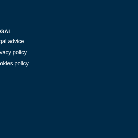
EGAL
gal advice
ivacy policy
okies policy