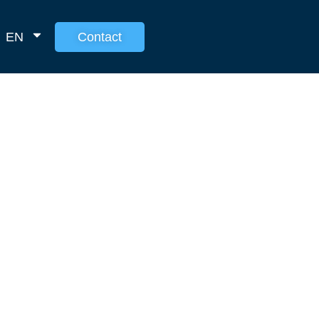
EN
Contact