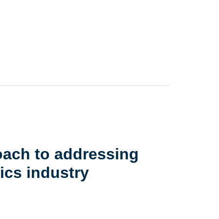
oach to addressing
ics industry