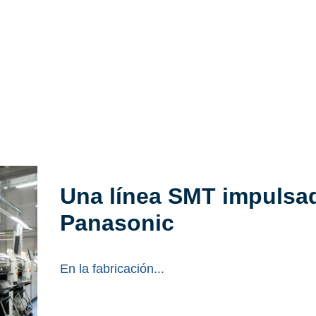
Una línea SMT impulsad
Panasonic
En la fabricación