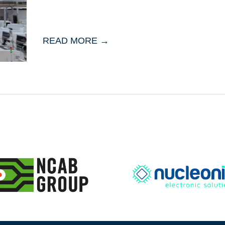
READ MORE →