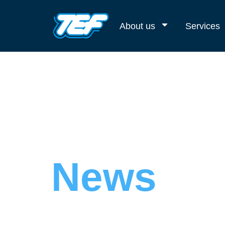
About us
Services
News