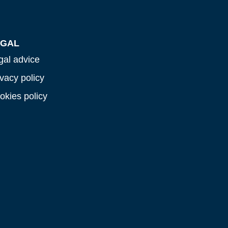
EGAL
gal advice
ivacy policy
okies policy