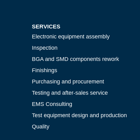
SERVICES
Electronic equipment assembly
Inspection
BGA and SMD components rework
Finishings
Purchasing and procurement
Testing and after-sales service
EMS Consulting
Test equipment design and production
Quality