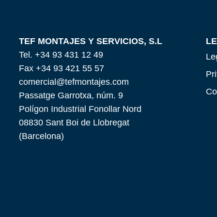
TEF MONTAJES Y SERVICIOS, S.L
L
Tel. +34 93 431 12 49
Le
Fax +34 93 421 55 57
Pr
comercial@tefmontajes.com
Co
Passatge Garrotxa, núm. 9
Polígon Industrial Fonollar Nord
08830 Sant Boi de Llobregat
(Barcelona)