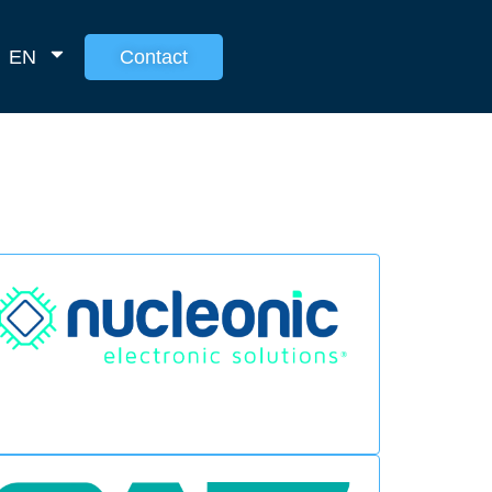
EN
Contact