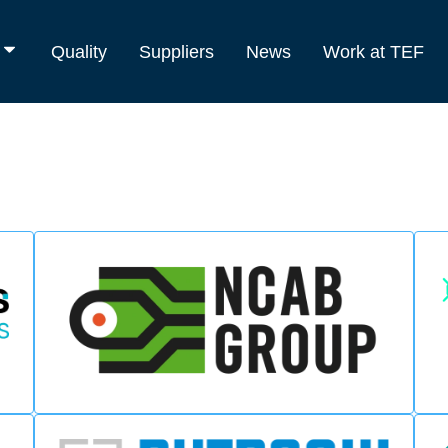
Quality
Suppliers
News
Work at TEF