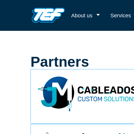
About us
Services
Partners