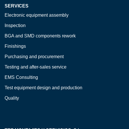
SERVICES
Electronic equipment assembly
Inspection
BGA and SMD components rework
Finishings
Purchasing and procurement
Testing and after-sales service
EMS Consulting
Test equipment design and production
Quality