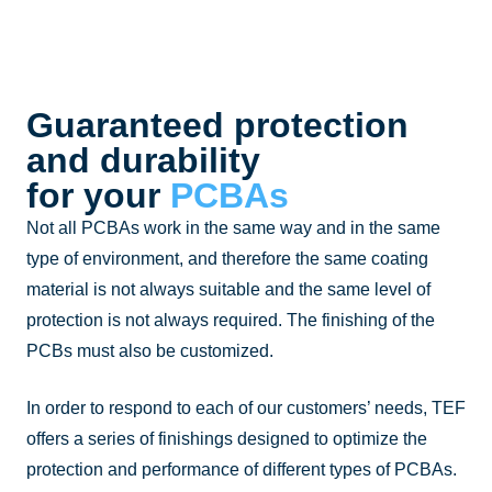
Guaranteed protection
and durability
for your
PCBAs
Not all PCBAs work in the same way and in the same
type of environment, and therefore the same coating
material is not always suitable and the same level of
protection is not always required. The finishing of the
PCBs must also be customized.
In order to respond to each of our customers’ needs, TEF
offers a series of finishings designed to optimize the
protection and performance of different types of PCBAs.