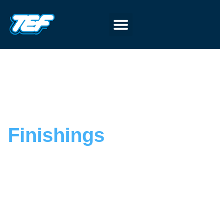
Finishings