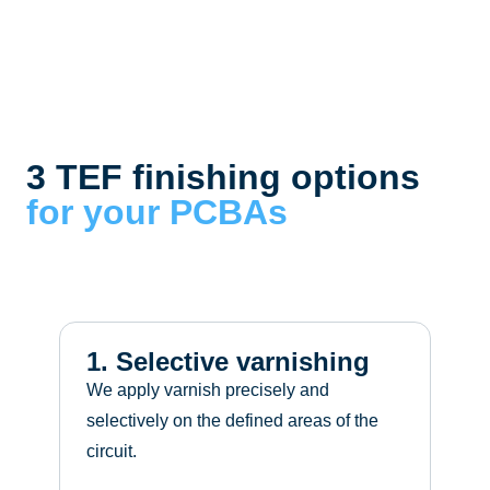
3 TEF finishing options
for your PCBAs
2
S
s
1. Selective varnishing
We apply varnish precisely and
selectively on the defined areas of the
circuit.