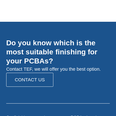
Do you know which is the
most suitable finishing for
your PCBAs?
Contact TEF, we will offer you the best option.
CONTACT US