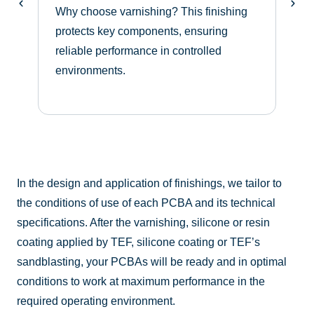
Why choose varnishing? This finishing
protects key components, ensuring
W
reliable performance in controlled
o
environments.
e
o
a
In the design and application of finishings, we tailor to
the conditions of use of each PCBA and its technical
specifications. After the varnishing, silicone or resin
coating applied by TEF, silicone coating or TEF’s
sandblasting, your PCBAs will be ready and in optimal
conditions to work at maximum performance in the
required operating environment.