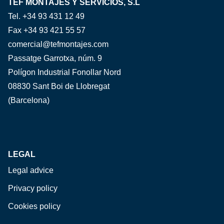
TEF MONTAJES Y SERVICIOS, S.L
Tel. +34 93 431 12 49
Fax +34 93 421 55 57
comercial@tefmontajes.com
Passatge Garrotxa, núm. 9
Polígon Industrial Fonollar Nord
08830 Sant Boi de Llobregat
(Barcelona)
LEGAL
Legal advice
Privacy policy
Cookies policy