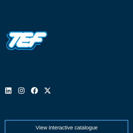
View interactive catalogue