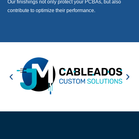
Our finishings not only protect your PCBAs, but also
contribute to optimize their performance.