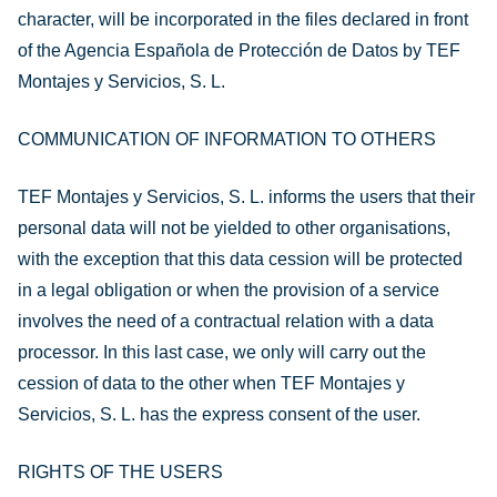
character, will be incorporated in the files declared in front
of the Agencia Española de Protección de Datos by TEF
Montajes y Servicios, S. L.
COMMUNICATION OF INFORMATION TO OTHERS
TEF Montajes y Servicios, S. L. informs the users that their
personal data will not be yielded to other organisations,
with the exception that this data cession will be protected
in a legal obligation or when the provision of a service
involves the need of a contractual relation with a data
processor. In this last case, we only will carry out the
cession of data to the other when TEF Montajes y
Servicios, S. L. has the express consent of the user.
RIGHTS OF THE USERS