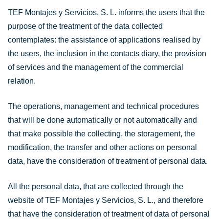
TEF Montajes y Servicios, S. L. informs the users that the
purpose of the treatment of the data collected
contemplates: the assistance of applications realised by
the users, the inclusion in the contacts diary, the provision
of services and the management of the commercial
relation.
The operations, management and technical procedures
that will be done automatically or not automatically and
that make possible the collecting, the storagement, the
modification, the transfer and other actions on personal
data, have the consideration of treatment of personal data.
All the personal data, that are collected through the
website of TEF Montajes y Servicios, S. L., and therefore
that have the consideration of treatment of data of personal