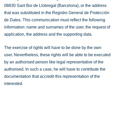
08830 Sant Boi de Llobregat (Barcelona), or the address
that was substituted in the Registro General de Protección
de Datos. This communication must reflect the following
information: name and surnames of the user, the request of
application, the address and the supporting data.
The exercise of rights will have to be done by the own
user. Nevertheless, these rights will be able to be executed
by an authorised person like legal representative of the
authorised. In such a case, he will have to contribute the
documentation that accredit this representation of the
interested.