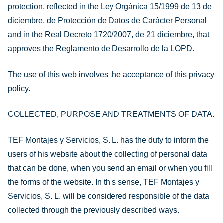
protection, reflected in the Ley Orgánica 15/1999 de 13 de
diciembre, de Protección de Datos de Carácter Personal
and in the Real Decreto 1720/2007, de 21 diciembre, that
approves the Reglamento de Desarrollo de la LOPD.
The use of this web involves the acceptance of this privacy
policy.
COLLECTED, PURPOSE AND TREATMENTS OF DATA.
TEF Montajes y Servicios, S. L. has the duty to inform the
users of his website about the collecting of personal data
that can be done, when you send an email or when you fill
the forms of the website. In this sense, TEF Montajes y
Servicios, S. L. will be considered responsible of the data
collected through the previously described ways.