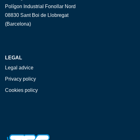
Polígon Industrial Fonollar Nord
08830 Sant Boi de Llobregat
(Barcelona)
LEGAL
Legal advice
Privacy policy
Cookies policy