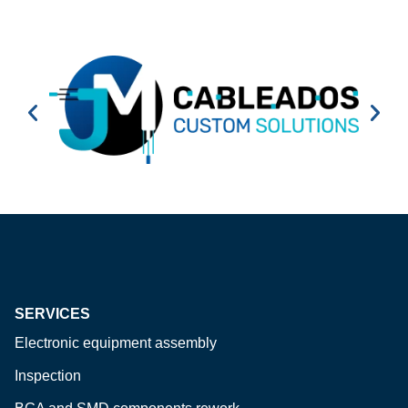
SERVICES
Electronic equipment assembly
Inspection