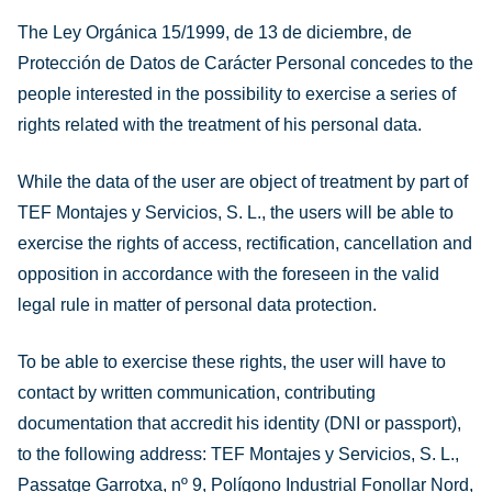
The Ley Orgánica 15/1999, de 13 de diciembre, de
Protección de Datos de Carácter Personal concedes to the
people interested in the possibility to exercise a series of
rights related with the treatment of his personal data.
While the data of the user are object of treatment by part of
TEF Montajes y Servicios, S. L., the users will be able to
exercise the rights of access, rectification, cancellation and
opposition in accordance with the foreseen in the valid
legal rule in matter of personal data protection.
To be able to exercise these rights, the user will have to
contact by written communication, contributing
documentation that accredit his identity (DNI or passport),
to the following address: TEF Montajes y Servicios, S. L.,
Passatge Garrotxa, nº 9, Polígono Industrial Fonollar Nord,