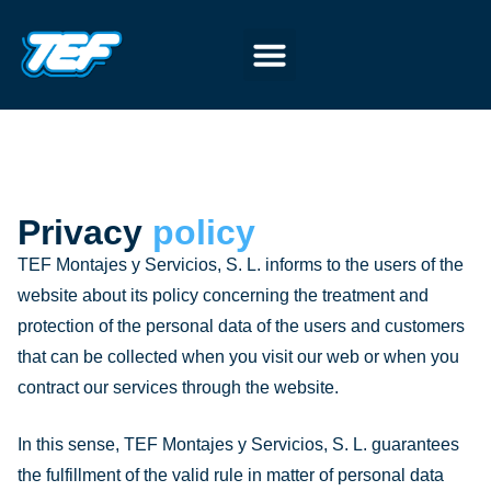
Privacy
policy
TEF Montajes y Servicios, S. L. informs to the users of the
website about its policy concerning the treatment and
protection of the personal data of the users and customers
that can be collected when you visit our web or when you
contract our services through the website.
In this sense, TEF Montajes y Servicios, S. L. guarantees
the fulfillment of the valid rule in matter of personal data