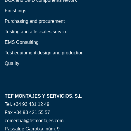
BGA and SMD components rework
Finishings
Purchasing and procurement
Testing and after-sales service
EMS Consulting
Test equipment design and production
Quality
TEF MONTAJES Y SERVICIOS, S.L
Tel. +34 93 431 12 49
Fax +34 93 421 55 57
comercial@tefmontajes.com
Passatge Garrotxa, núm. 9